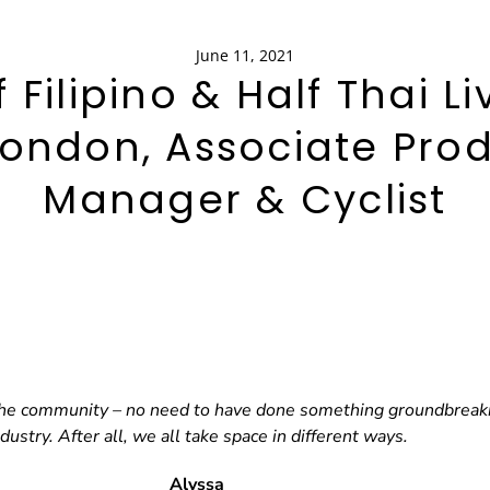
June 11, 2021
f Filipino & Half Thai Li
London, Associate Pro
Manager & Cyclist
 the community – no need to have done something groundbreaking
ndustry. After all, we all take space in different ways.
Alyssa