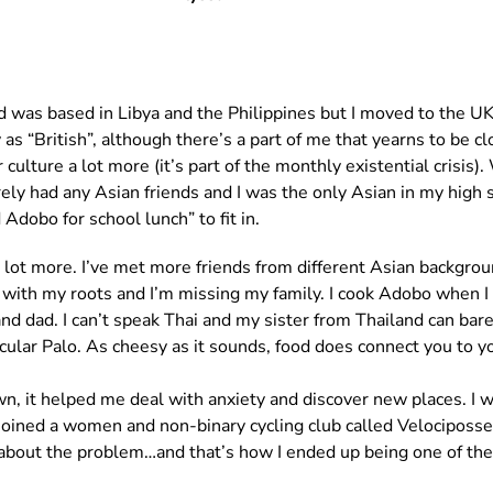
ood was based in Libya and the Philippines but I moved to the U
 as “British”, although there’s a part of me that yearns to be c
ulture a lot more (it’s part of the monthly existential crisis
barely had any Asian friends and I was the only Asian in my high 
Adobo for school lunch” to fit in.
a lot more. I’ve met more friends from different Asian backgrou
t with my roots and I’m missing my family. I cook Adobo when 
and dad. I can’t speak Thai and my sister from Thailand can b
icular Palo. As cheesy as it sounds, food does connect you to yo
wn, it helped me deal with anxiety and discover new places. I wa
joined a women and non-binary cycling club called Velociposse 
out the problem…and that’s how I ended up being one of the D