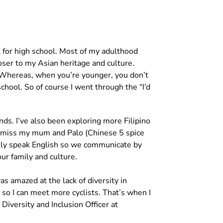
K for high school. Most of my adulthood
loser to my Asian heritage and culture.
). Whereas, when you’re younger, you don’t
school. So of course I went through the “I’d
nds. I’ve also been exploring more Filipino
I miss my mum and Palo (Chinese 5 spice
arely speak English so we communicate by
ur family and culture.
s amazed at the lack of diversity in
so I can meet more cyclists. That’s when I
iversity and Inclusion Officer at