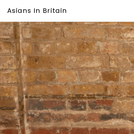
Skip
Asians In Britain
to
content