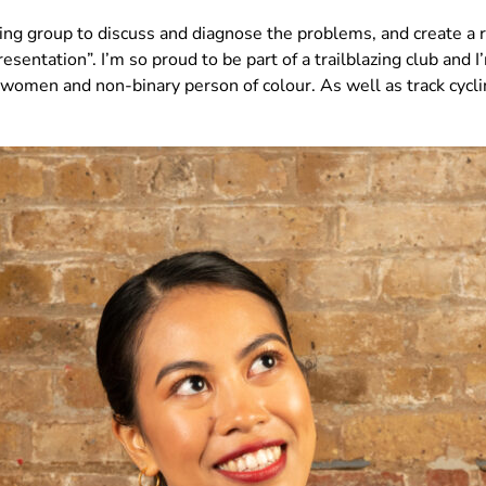
king group to discuss and diagnose the problems, and create a
sentation”. I’m so proud to be part of a trailblazing club and
or women and non-binary person of colour. As well as track cycl