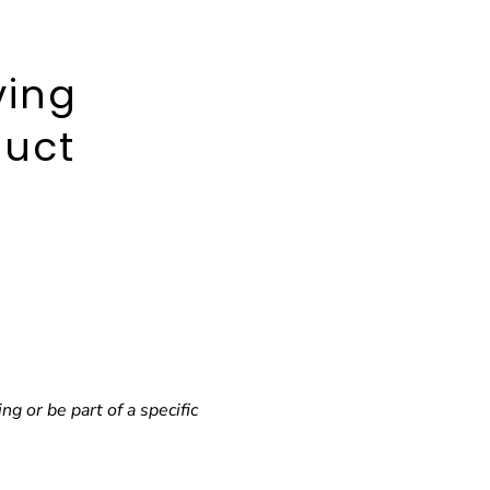
ving
duct
 or be part of a specific