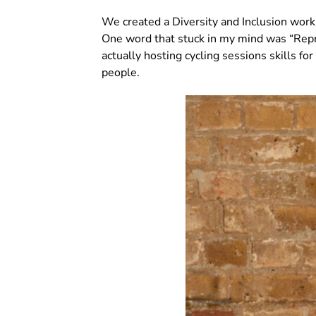
We created a Diversity and Inclusion wor
One word that stuck in my mind was “Repre
actually hosting cycling sessions skills f
people.