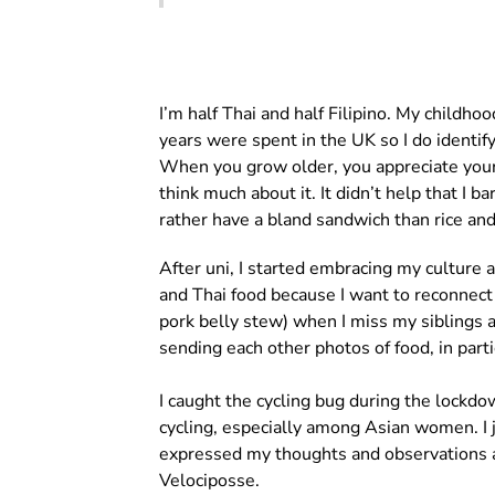
I’m half Thai and half Filipino. My childh
years were spent in the UK so I do identify
When you grow older, you appreciate your c
think much about it. It didn’t help that I 
rather have a bland sandwich than rice and 
After uni, I started embracing my culture 
and Thai food because I want to reconnec
pork belly stew) when I miss my siblings 
sending each other photos of food, in part
I caught the cycling bug during the lockdo
cycling, especially among Asian women. I 
expressed my thoughts and observations ab
Velociposse.