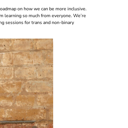
 roadmap on how we can be more inclusive.
 I’m learning so much from everyone. We’re
ing sessions for trans and non-binary