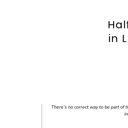
Hal
in 
There’s no correct way to be part of
i