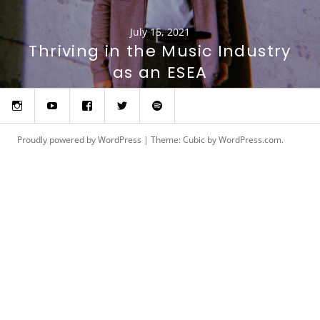
July 15, 2021
Thriving in the Music Industry
as an ESEA
Instagram
YouTube
Facebook
Twitter
Spotify
Proudly powered by WordPress
|
Theme: Cubic by
WordPress.com
.