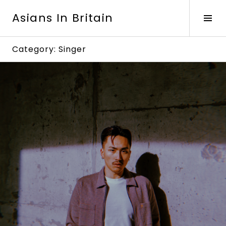
Skip
Asians In Britain
to
Tog
content
Sid
Category:
Singer
Continue
reading
→